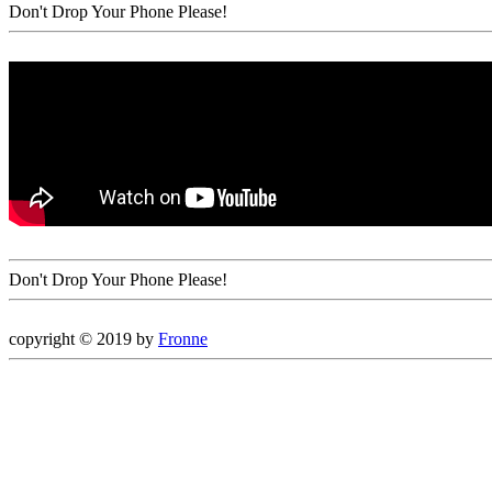
Don't Drop Your Phone Please!
Don't Drop Your Phone Please!
copyright © 2019 by
Fronne