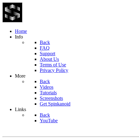
Home
Info
Back
FAQ
Support
About Us
Terms of Use
Privacy Policy
More
Back
Videos
Tutorials
Screenshots
Get Spinkanoid
Links
Back
YouTube